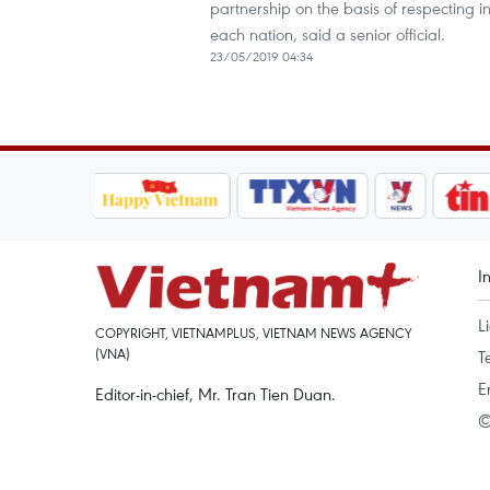
partnership on the basis of respecting in
each nation, said a senior official.
23/05/2019 04:34
I
L
COPYRIGHT, VIETNAMPLUS, VIETNAM NEWS AGENCY
(VNA)
T
E
Editor-in-chief, Mr. Tran Tien Duan.
©