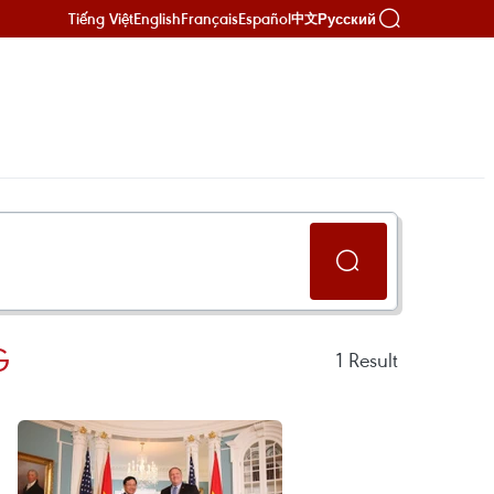
Tiếng Việt
English
Français
Español
Русский
中文
G
1
Result