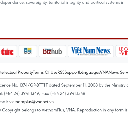
dependence, sovereignty, territorial integrity and political systems in
ntellectual Property
Terms Of Use
RSS
Support
Languages
VNA
News Serv
icence No. 1374/GP-BTTTT dated September 11, 2008 by the Ministry 
el: (+84 24) 3941.1349, Fax: (+84 24) 3941.1348
mail:
vietnamplus@vnanet.vn
 Copyright belongs to VietnamPlus, VNA. Reproduction in any form is p