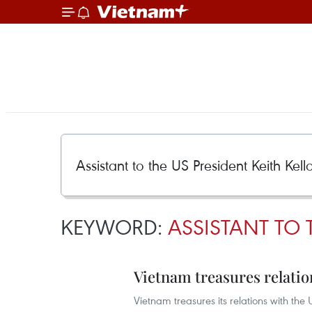
KEYWORD:
ASSISTANT TO 
Vietnam treasures relati
Vietnam treasures its relations with th