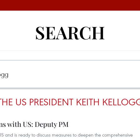
SEARCH
THE US PRESIDENT KEITH KELLOG
ons with US: Deputy PM
e US and is ready to discuss measures to deepen the comprehensive