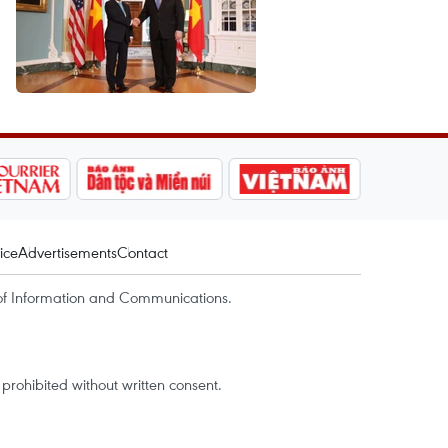
ice
Advertisements
Contact
of Information and Communications.
rohibited without written consent.