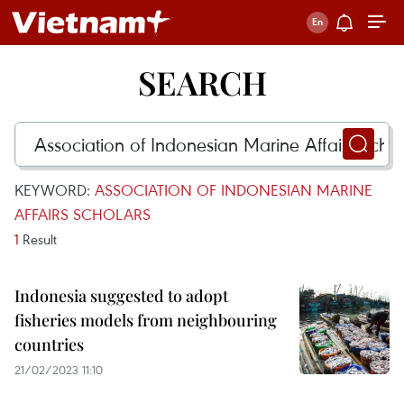
SEARCH
KEYWORD:
ASSOCIATION OF INDONESIAN MARINE
AFFAIRS SCHOLARS
1
Result
Indonesia suggested to adopt
fisheries models from neighbouring
countries
21/02/2023 11:10