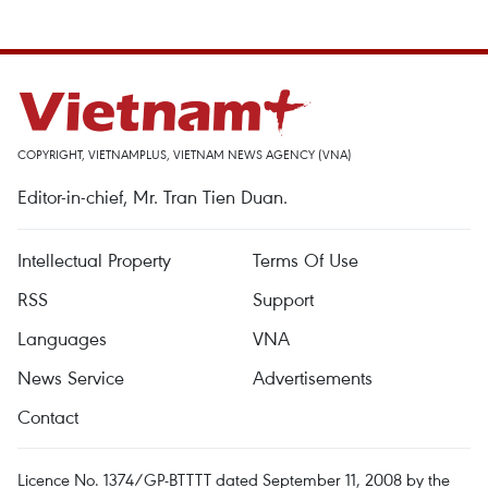
COPYRIGHT, VIETNAMPLUS, VIETNAM NEWS AGENCY (VNA)
Editor-in-chief, Mr. Tran Tien Duan.
Intellectual Property
Terms Of Use
RSS
Support
Languages
VNA
News Service
Advertisements
Contact
Licence No. 1374/GP-BTTTT dated September 11, 2008 by the