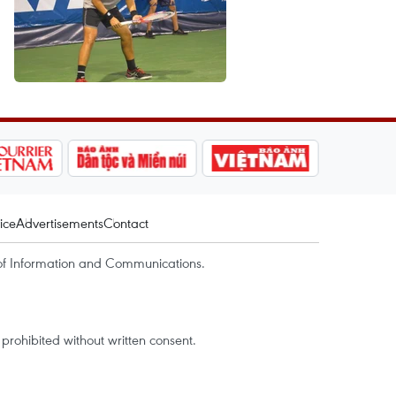
ice
Advertisements
Contact
of Information and Communications.
rohibited without written consent.