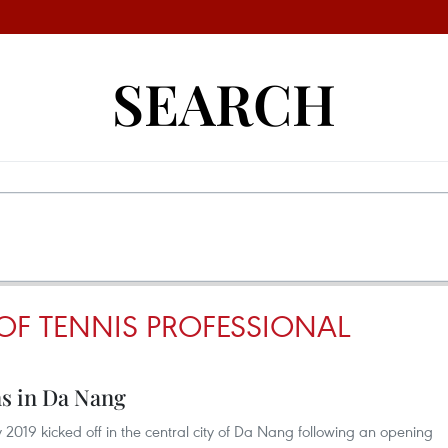
SEARCH
OF TENNIS PROFESSIONAL
s in Da Nang
019 kicked off in the central city of Da Nang following an opening