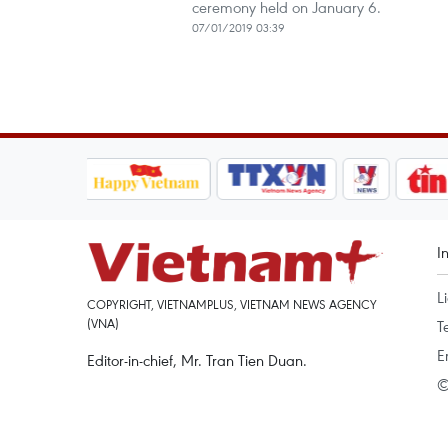
ceremony held on January 6.
07/01/2019 03:39
I
L
COPYRIGHT, VIETNAMPLUS, VIETNAM NEWS AGENCY
(VNA)
T
E
Editor-in-chief, Mr. Tran Tien Duan.
©