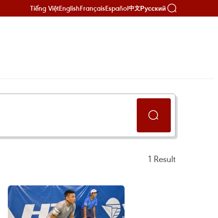
Tiếng Việt
English
Français
Español
Русский
中文
1
Result