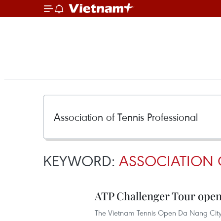
KEYWORD:
ASSOCIATION 
ATP Challenger Tour open
The Vietnam Tennis Open Da Nang City 2