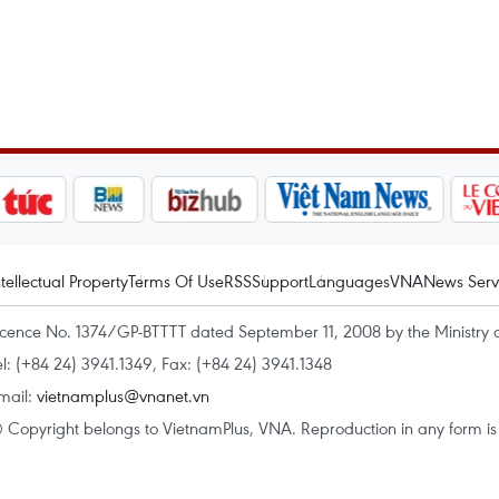
ntellectual Property
Terms Of Use
RSS
Support
Languages
VNA
News Serv
icence No. 1374/GP-BTTTT dated September 11, 2008 by the Ministry 
el: (+84 24) 3941.1349, Fax: (+84 24) 3941.1348
mail:
vietnamplus@vnanet.vn
 Copyright belongs to VietnamPlus, VNA. Reproduction in any form is p