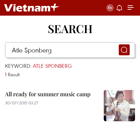
SEARCH
KEYWORD:
ATLE SPONBERG
1
Result
All ready for summer music camp
30/07/2015 03:27