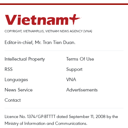
COPYRIGHT, VIETNAMPLUS, VIETNAM NEWS AGENCY (VNA)
Editor-in-chief, Mr. Tran Tien Duan.
Intellectual Property
Terms Of Use
RSS
Support
Languages
VNA
News Service
Advertisements
Contact
Licence No. 1374/GP-BTTTT dated September 11, 2008 by the
Ministry of Information and Communications.