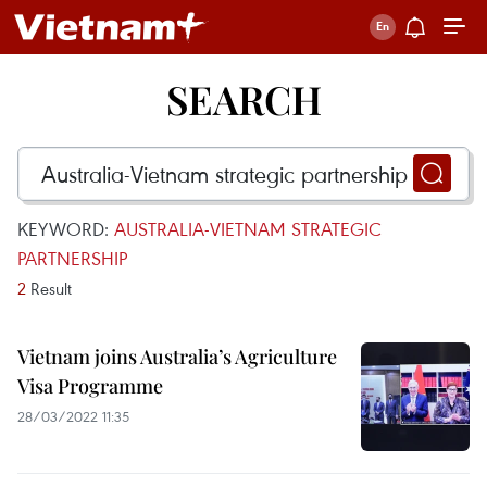
SEARCH
KEYWORD:
AUSTRALIA-VIETNAM STRATEGIC
PARTNERSHIP
2
Result
Vietnam joins Australia’s Agriculture
Visa Programme
28/03/2022 11:35