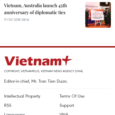
Vietnam, Australia launch 45th
anniversary of diplomatic ties
17/01/2018 08:16
COPYRIGHT, VIETNAMPLUS, VIETNAM NEWS AGENCY (VNA)
Editor-in-chief, Mr. Tran Tien Duan.
Intellectual Property
Terms Of Use
RSS
Support
Languages
VNA