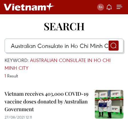
SEARCH
KEYWORD:
AUSTRALIAN CONSULATE IN HO CHI
MINH CITY
1
Result
Vietnam receives 403,000 COVID-19
vaccine doses donated by Australian
Government
27/08/2021 12:11