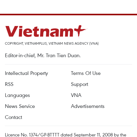
COPYRIGHT, VIETNAMPLUS, VIETNAM NEWS AGENCY (VNA)
Editor-in-chief, Mr. Tran Tien Duan.
Intellectual Property
Terms Of Use
RSS
Support
Languages
VNA
News Service
Advertisements
Contact
Licence No. 1374/GP-BTTTT dated September 11, 2008 by the