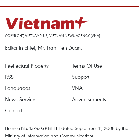
COPYRIGHT, VIETNAMPLUS, VIETNAM NEWS AGENCY (VNA)
Editor-in-chief, Mr. Tran Tien Duan.
Intellectual Property
Terms Of Use
RSS
Support
Languages
VNA
News Service
Advertisements
Contact
Licence No. 1374/GP-BTTTT dated September 11, 2008 by the
Ministry of Information and Communications.