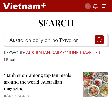
SEARCH
KEYWORD:
AUSTRALIAN DAILY ONLINE TRAVELLER
1
Result
‘Banh cuon’ among top ten meals
around the world: Australian
magazine
11/02/2023 07:14