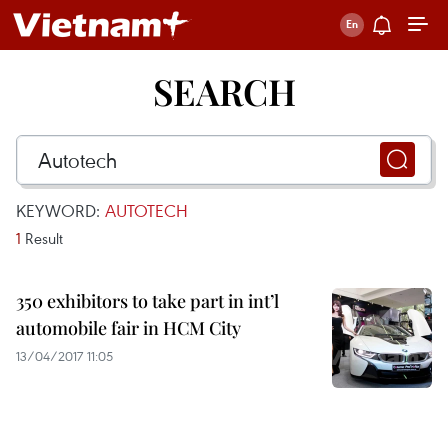
SEARCH
KEYWORD:
AUTOTECH
1
Result
350 exhibitors to take part in int’l
automobile fair in HCM City
13/04/2017 11:05