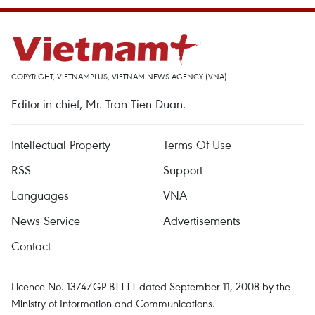
COPYRIGHT, VIETNAMPLUS, VIETNAM NEWS AGENCY (VNA)
Editor-in-chief, Mr. Tran Tien Duan.
Intellectual Property
Terms Of Use
RSS
Support
Languages
VNA
News Service
Advertisements
Contact
Licence No. 1374/GP-BTTTT dated September 11, 2008 by the
Ministry of Information and Communications.