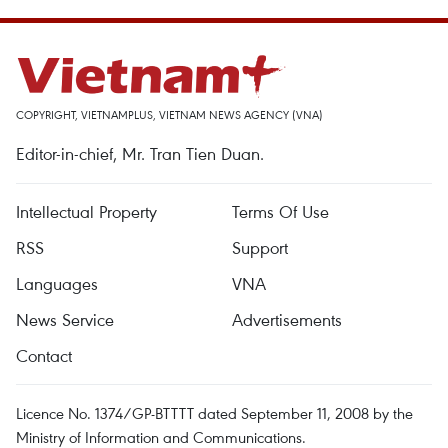
COPYRIGHT, VIETNAMPLUS, VIETNAM NEWS AGENCY (VNA)
Editor-in-chief, Mr. Tran Tien Duan.
Intellectual Property
Terms Of Use
RSS
Support
Languages
VNA
News Service
Advertisements
Contact
Licence No. 1374/GP-BTTTT dated September 11, 2008 by the
Ministry of Information and Communications.