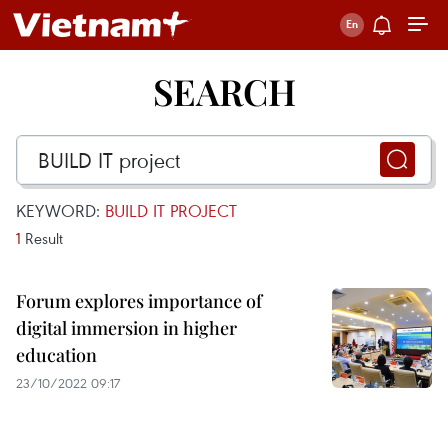
SEARCH
KEYWORD:
BUILD IT PROJECT
1
Result
Forum explores importance of
digital immersion in higher
education
23/10/2022 09:17