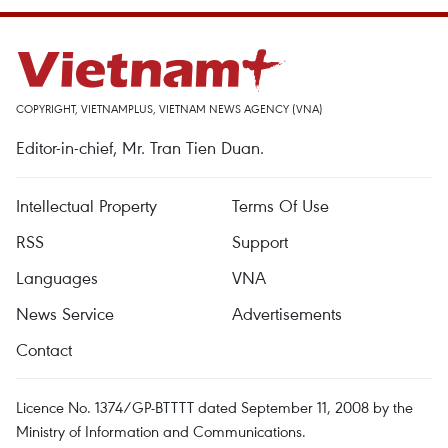
COPYRIGHT, VIETNAMPLUS, VIETNAM NEWS AGENCY (VNA)
Editor-in-chief, Mr. Tran Tien Duan.
Intellectual Property
Terms Of Use
RSS
Support
Languages
VNA
News Service
Advertisements
Contact
Licence No. 1374/GP-BTTTT dated September 11, 2008 by the
Ministry of Information and Communications.