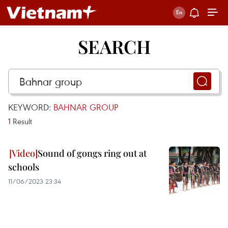
SEARCH
KEYWORD:
BAHNAR GROUP
1
Result
Sound of gongs ring out at
schools
11/06/2023 23:34