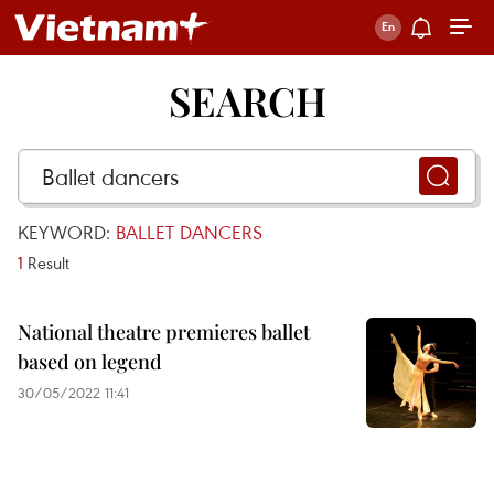
SEARCH
KEYWORD:
BALLET DANCERS
1
Result
National theatre premieres ballet
based on legend
30/05/2022 11:41