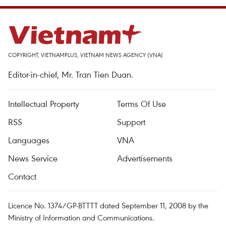
COPYRIGHT, VIETNAMPLUS, VIETNAM NEWS AGENCY (VNA)
Editor-in-chief, Mr. Tran Tien Duan.
Intellectual Property
Terms Of Use
RSS
Support
Languages
VNA
News Service
Advertisements
Contact
Licence No. 1374/GP-BTTTT dated September 11, 2008 by the
Ministry of Information and Communications.