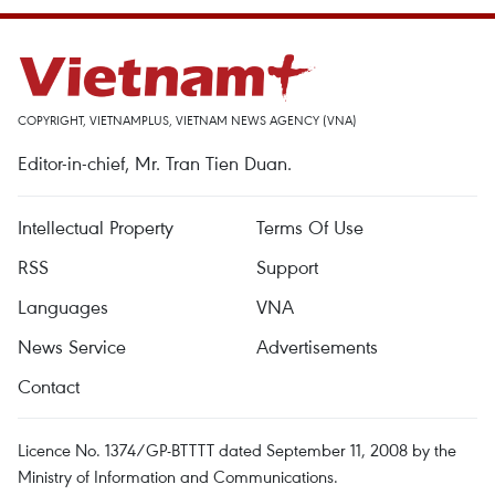
COPYRIGHT, VIETNAMPLUS, VIETNAM NEWS AGENCY (VNA)
Editor-in-chief, Mr. Tran Tien Duan.
Intellectual Property
Terms Of Use
RSS
Support
Languages
VNA
News Service
Advertisements
Contact
Licence No. 1374/GP-BTTTT dated September 11, 2008 by the
Ministry of Information and Communications.