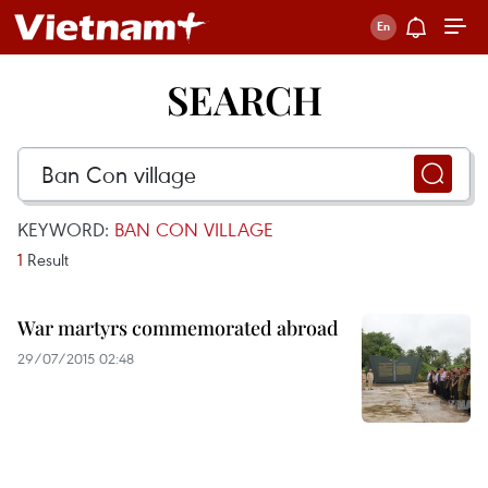
SEARCH
KEYWORD:
BAN CON VILLAGE
1
Result
War martyrs commemorated abroad
29/07/2015 02:48