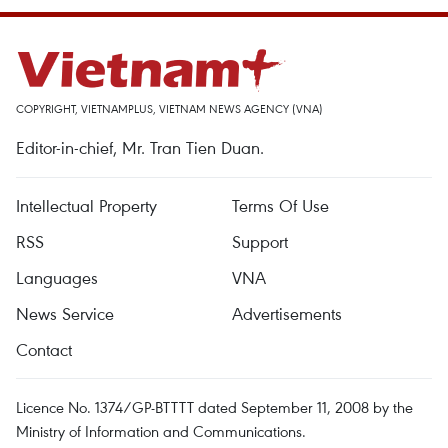
COPYRIGHT, VIETNAMPLUS, VIETNAM NEWS AGENCY (VNA)
Editor-in-chief, Mr. Tran Tien Duan.
Intellectual Property
Terms Of Use
RSS
Support
Languages
VNA
News Service
Advertisements
Contact
Licence No. 1374/GP-BTTTT dated September 11, 2008 by the
Ministry of Information and Communications.