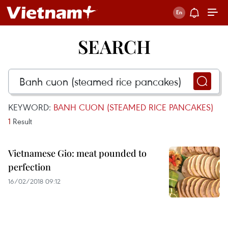
SEARCH
KEYWORD:
BANH CUON (STEAMED RICE PANCAKES)
1
Result
Vietnamese Gio: meat pounded to
perfection
16/02/2018 09:12