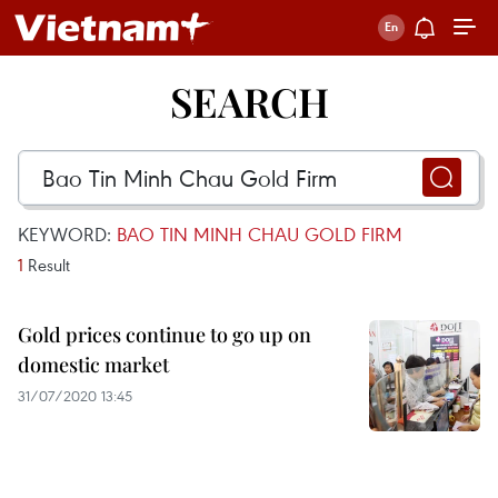
SEARCH
KEYWORD:
BAO TIN MINH CHAU GOLD FIRM
1
Result
Gold prices continue to go up on
domestic market
31/07/2020 13:45