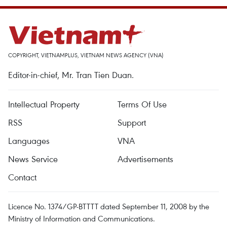
COPYRIGHT, VIETNAMPLUS, VIETNAM NEWS AGENCY (VNA)
Editor-in-chief, Mr. Tran Tien Duan.
Intellectual Property
Terms Of Use
RSS
Support
Languages
VNA
News Service
Advertisements
Contact
Licence No. 1374/GP-BTTTT dated September 11, 2008 by the
Ministry of Information and Communications.