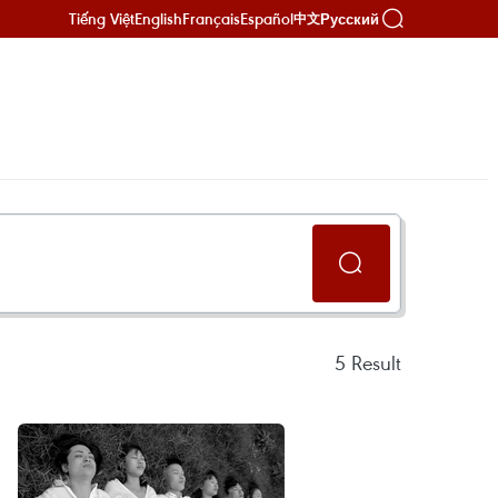
Tiếng Việt
English
Français
Español
Русский
中文
5
Result