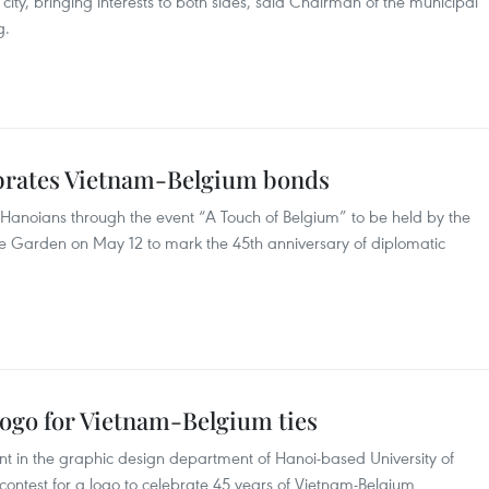
 city, bringing interests to both sides, said Chairman of the municipal
g.
ebrates Vietnam-Belgium bonds
to Hanoians through the event “A Touch of Belgium” to be held by the
ue Garden on May 12 to mark the 45th anniversary of diplomatic
logo for Vietnam-Belgium ties
t in the graphic design department of Hanoi-based University of
 contest for a logo to celebrate 45 years of Vietnam-Belgium