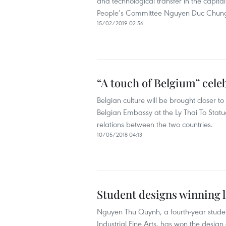
and technological transfer in the capital
People’s Committee Nguyen Duc Chun
15/02/2019 02:56
“A touch of Belgium” cel
Belgian culture will be brought closer 
Belgian Embassy at the Ly Thai To Stat
relations between the two countries.
10/05/2018 04:13
Student designs winning 
Nguyen Thu Quynh, a fourth-year studen
Industrial Fine Arts, has won the design