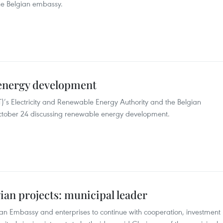
he Belgian embassy.
 energy development
T)’s Electricity and Renewable Energy Authority and the Belgian
ctober 24 discussing renewable energy development.
gian projects: municipal leader
ian Embassy and enterprises to continue with cooperation, investment