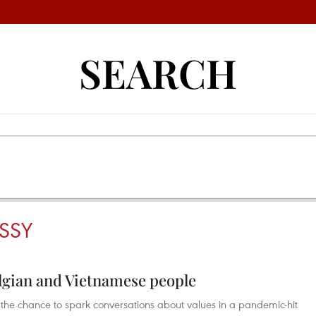
SEARCH
SSY
elgian and Vietnamese people
e chance to spark conversations about values in a pandemic-hit