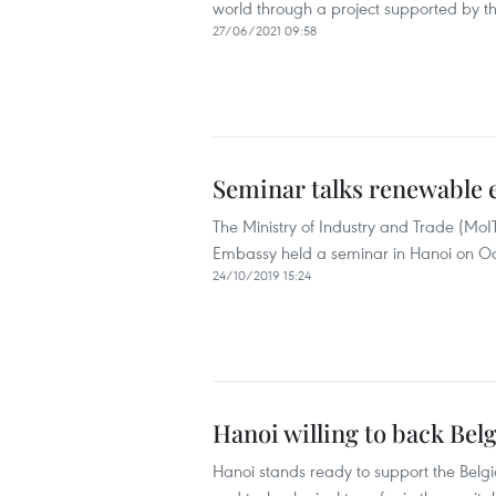
world through a project supported by t
27/06/2021 09:58
Seminar talks renewable
The Ministry of Industry and Trade (MoI
Embassy held a seminar in Hanoi on O
24/10/2019 15:24
Hanoi willing to back Bel
Hanoi stands ready to support the Belg