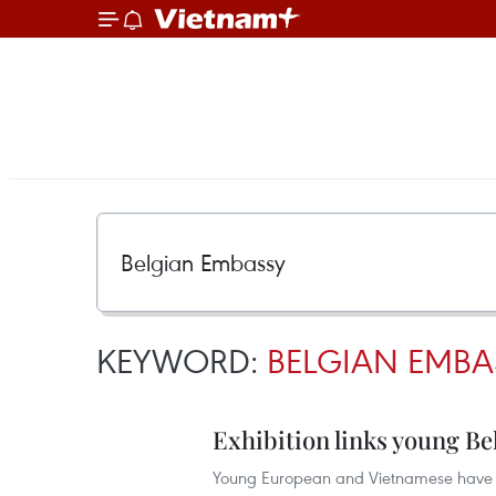
KEYWORD:
BELGIAN EMBA
Exhibition links young B
Young European and Vietnamese have th