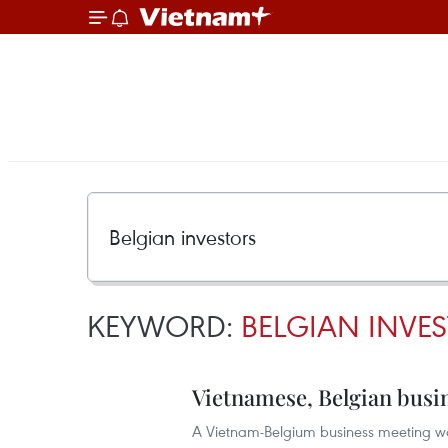
KEYWORD:
BELGIAN INVE
Vietnamese, Belgian busi
A Vietnam-Belgium business meeting was