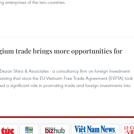
g enterprises of the two countries.
gium trade brings more opportunities for
Dezan Shira & Associates - a consultancy firm on foreign investment
hasising that since the EU-Vietnam Free Trade Agreement (EVFTA) took
ed a significant role in promoting trade and foreign investments into