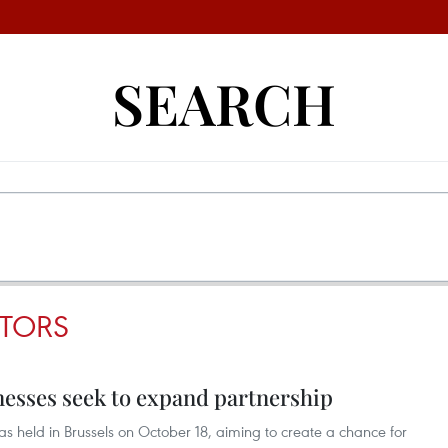
SEARCH
STORS
nesses seek to expand partnership
 held in Brussels on October 18, aiming to create a chance for