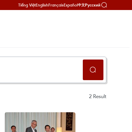
Tiếng Việt
English
Français
Español
Русский
中文
2
Result