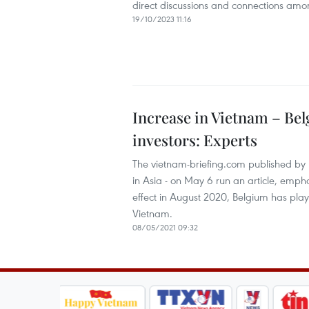
direct discussions and connections amon
19/10/2023 11:16
Increase in Vietnam – Bel
investors: Experts
The vietnam-briefing.com published by 
in Asia - on May 6 run an article, emp
effect in August 2020, Belgium has play
Vietnam.
08/05/2021 09:32