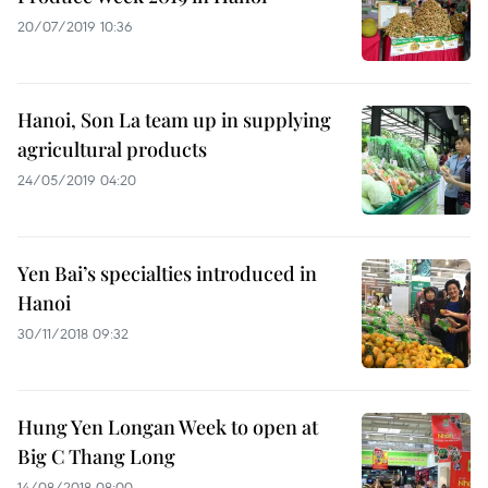
20/07/2019 10:36
Hanoi, Son La team up in supplying
agricultural products
24/05/2019 04:20
Yen Bai’s specialties introduced in
Hanoi
30/11/2018 09:32
Hung Yen Longan Week to open at
Big C Thang Long
14/08/2018 08:00