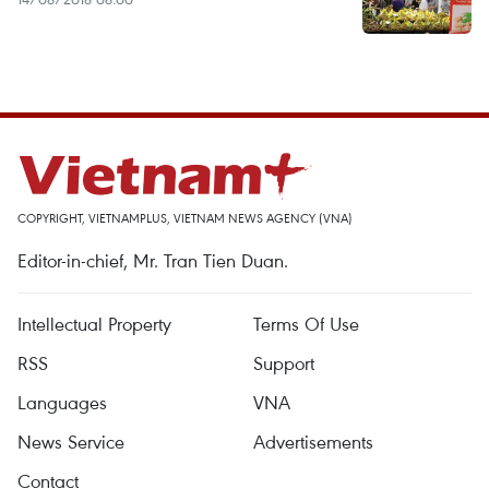
COPYRIGHT, VIETNAMPLUS, VIETNAM NEWS AGENCY (VNA)
Editor-in-chief, Mr. Tran Tien Duan.
Intellectual Property
Terms Of Use
RSS
Support
Languages
VNA
News Service
Advertisements
Contact