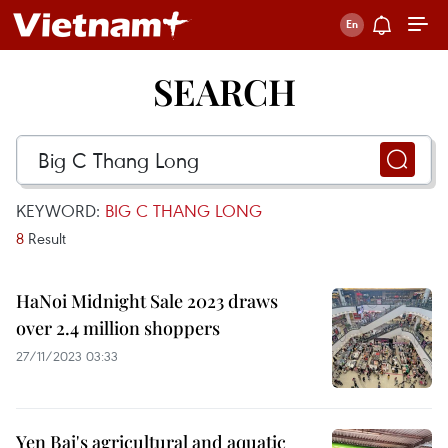
SEARCH
KEYWORD:
BIG C THANG LONG
8
Result
HaNoi Midnight Sale 2023 draws
over 2.4 million shoppers
27/11/2023 03:33
Yen Bai's agricultural and aquatic