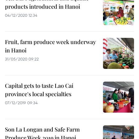
products introduced in Hanoi
04/12/2020 12:34
Fruit, farm produce week underway
in Hanoi
31/05/2020 09:22
Capital gets to taste Lao Cai
province's local specialties
07/12/2019 09:34
Son La Longan and Safe Farm
Produce Week 2019 in Hanoi