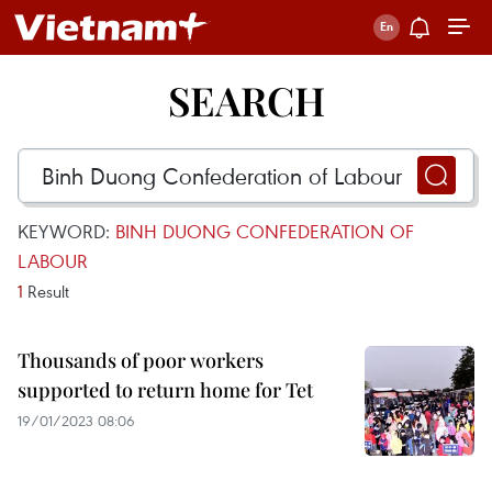
SEARCH
KEYWORD:
BINH DUONG CONFEDERATION OF
LABOUR
1
Result
Thousands of poor workers
supported to return home for Tet
19/01/2023 08:06