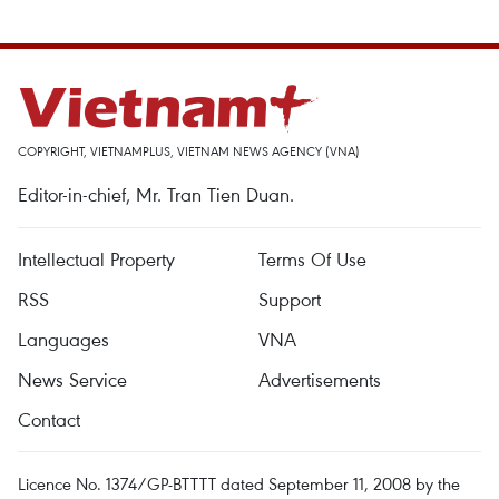
COPYRIGHT, VIETNAMPLUS, VIETNAM NEWS AGENCY (VNA)
Editor-in-chief, Mr. Tran Tien Duan.
Intellectual Property
Terms Of Use
RSS
Support
Languages
VNA
News Service
Advertisements
Contact
Licence No. 1374/GP-BTTTT dated September 11, 2008 by the