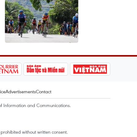
ice
Advertisements
Contact
of Information and Communications.
rohibited without written consent.