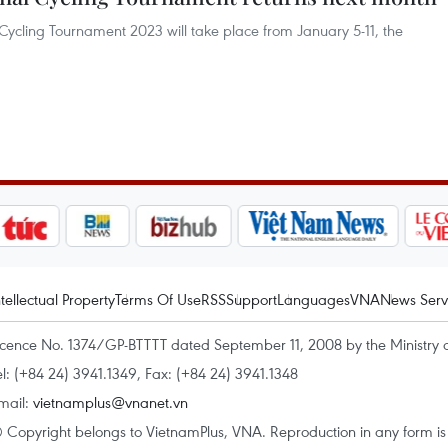
 Cycling Tournament 2023 will take place from January 5-11, the
ntellectual Property
Terms Of Use
RSS
Support
Languages
VNA
News Serv
icence No. 1374/GP-BTTTT dated September 11, 2008 by the Ministry 
el: (+84 24) 3941.1349, Fax: (+84 24) 3941.1348
mail:
vietnamplus@vnanet.vn
 Copyright belongs to VietnamPlus, VNA. Reproduction in any form is p