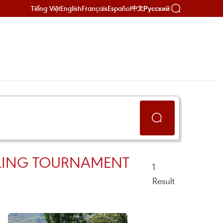
Tiếng Việt
English
Français
Español
Русский
中文
CLING TOURNAMENT
1
Result