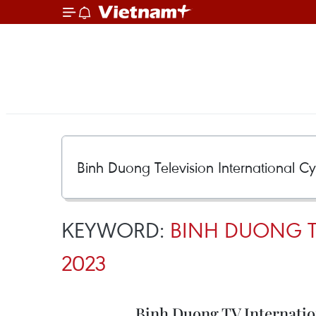
KEYWORD:
BINH DUONG T
2023
Binh Duong TV Internatio