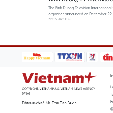
The Binh Duong Television International
organiser announced on December 29.
29/12/2022 13:42
I
L
COPYRIGHT, VIETNAMPLUS, VIETNAM NEWS AGENCY
(VNA)
T
E
Editor-in-chief, Mr. Tran Tien Duan.
©