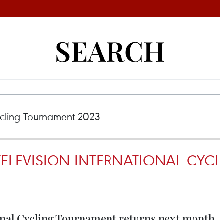
SEARCH
ELEVISION INTERNATIONAL CY
nal Cycling Tournament returns next month