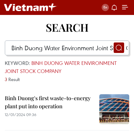
SEARCH
KEYWORD:
BINH DUONG WATER ENVIRONMENT
JOINT STOCK COMPANY
3
Result
Binh Duong's first waste-to-energy
plant put into operation
12/01/2024 09:36