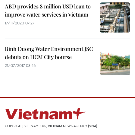
ABD provides 8 million USD loan to
improve water services in Vietnam
17/11/2020 07:27
Binh Duong Water Environment JSC
debuts on HCM City bourse
21/07/2017 03:46
COPYRIGHT, VIETNAMPLUS, VIETNAM NEWS AGENCY (VNA)