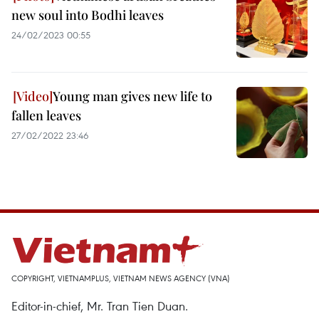
new soul into Bodhi leaves
24/02/2023 00:55
Young man gives new life to
fallen leaves
27/02/2022 23:46
COPYRIGHT, VIETNAMPLUS, VIETNAM NEWS AGENCY (VNA)
Editor-in-chief, Mr. Tran Tien Duan.