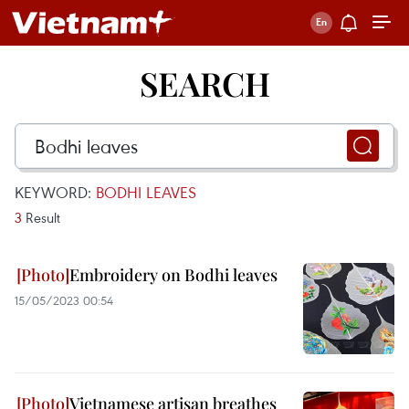
SEARCH
KEYWORD:
BODHI LEAVES
3
Result
Embroidery on Bodhi leaves
15/05/2023 00:54
Vietnamese artisan breathes