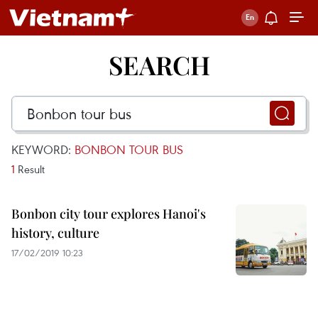
SEARCH
KEYWORD:
BONBON TOUR BUS
1
Result
Bonbon city tour explores Hanoi's
history, culture
17/02/2019 10:23