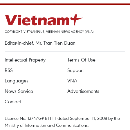
COPYRIGHT, VIETNAMPLUS, VIETNAM NEWS AGENCY (VNA)
Editor-in-chief, Mr. Tran Tien Duan.
Intellectual Property
Terms Of Use
RSS
Support
Languages
VNA
News Service
Advertisements
Contact
Licence No. 1374/GP-BTTTT dated September 11, 2008 by the
Ministry of Information and Communications.