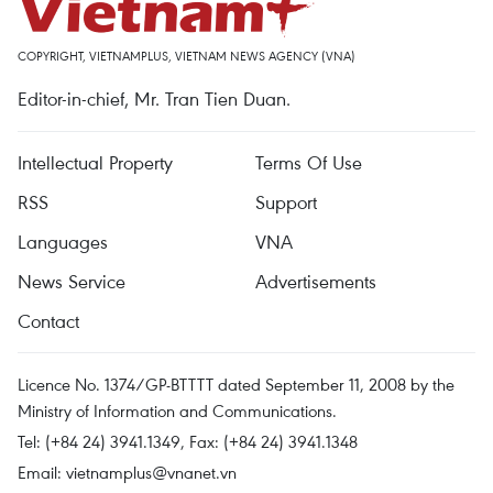
COPYRIGHT, VIETNAMPLUS, VIETNAM NEWS AGENCY (VNA)
Editor-in-chief, Mr. Tran Tien Duan.
Intellectual Property
Terms Of Use
RSS
Support
Languages
VNA
News Service
Advertisements
Contact
Licence No. 1374/GP-BTTTT dated September 11, 2008 by the
Ministry of Information and Communications.
Tel: (+84 24) 3941.1349, Fax: (+84 24) 3941.1348
Email:
vietnamplus@vnanet.vn