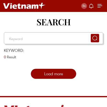
SEARCH
KEYWORD:
0
Result
Load more