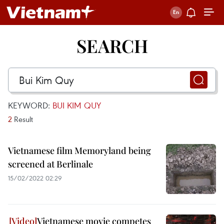
SEARCH
KEYWORD:
BUI KIM QUY
2
Result
Vietnamese film Memoryland being
screened at Berlinale
15/02/2022 02:29
Vietnamese movie competes