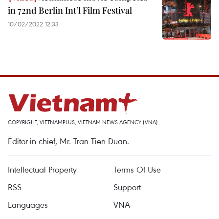
in 72nd Berlin Int’l Film Festival
10/02/2022 12:33
COPYRIGHT, VIETNAMPLUS, VIETNAM NEWS AGENCY (VNA)
Editor-in-chief, Mr. Tran Tien Duan.
Intellectual Property
Terms Of Use
RSS
Support
Languages
VNA