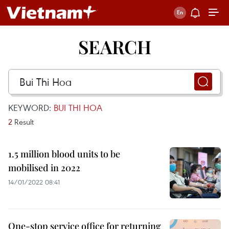
SEARCH
KEYWORD:
BUI THI HOA
2
Result
1.5 million blood units to be
mobilised in 2022
14/01/2022 08:41
One-stop service office for returning