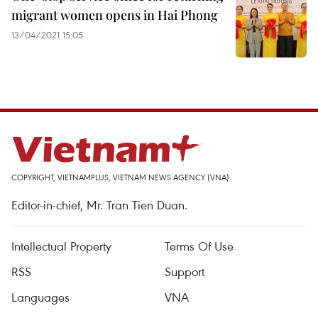
migrant women opens in Hai Phong
13/04/2021 15:05
COPYRIGHT, VIETNAMPLUS, VIETNAM NEWS AGENCY (VNA)
Editor-in-chief, Mr. Tran Tien Duan.
Intellectual Property
Terms Of Use
RSS
Support
Languages
VNA