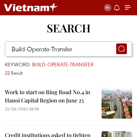
SEARCH
KEYWORD:
BUILD-OPERATE-TRANSFER
22
Result
Work to start on Ring Road No.4 in
Hanoi Capital Region on June 25
22/06/2023 08:58
Credit institutions asked to tighten