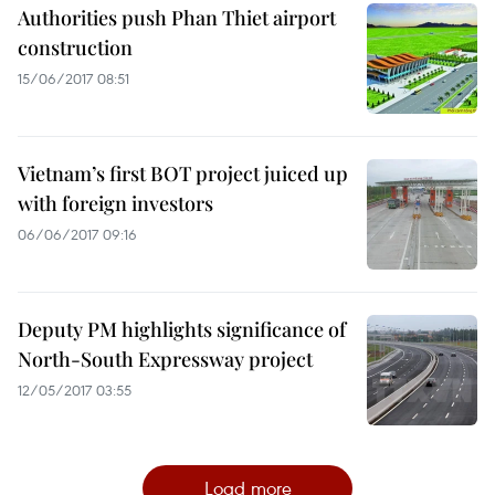
Authorities push Phan Thiet airport
construction
15/06/2017 08:51
Vietnam’s first BOT project juiced up
with foreign investors
06/06/2017 09:16
Deputy PM highlights significance of
North-South Expressway project
12/05/2017 03:55
Load more