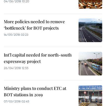
04/06/2018 10:20
More policies needed to remove
‘bottleneck’ for BOT projects
14/05/2018 02:23
Int’l capital needed for north-south
expressway project
26/04/2018 12:55
Ministry plans to conduct ETC at
BOT stations in 2019
07/03/2018 02:45