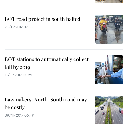
BOT road project in south halted
23/11/2017 07:33
BOT stations to automatically collect
toll by 2019
13/11/2017 02:29
Lawmakers: North-South road may
be costly
09/11/2017 06:49