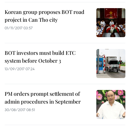
Korean group proposes BOT road
project in Can Tho city
01/11/2017 03:57
BOT investors must build ETC
system before October 3
13/09/2017 07:24
PM orders prompt settlement of
admin procedures in September
30/08/2017 08:51