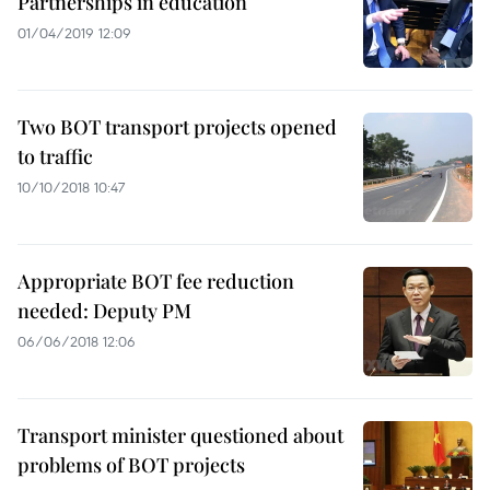
Partnerships in education
01/04/2019 12:09
Two BOT transport projects opened
to traffic
10/10/2018 10:47
Appropriate BOT fee reduction
needed: Deputy PM
06/06/2018 12:06
Transport minister questioned about
problems of BOT projects