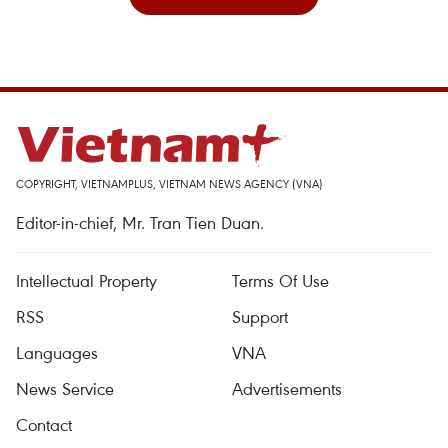
COPYRIGHT, VIETNAMPLUS, VIETNAM NEWS AGENCY (VNA)
Editor-in-chief, Mr. Tran Tien Duan.
Intellectual Property
Terms Of Use
RSS
Support
Languages
VNA
News Service
Advertisements
Contact