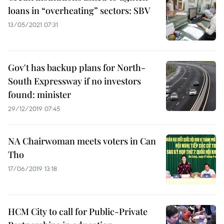
loans in “overheating” sectors: SBV
13/05/2021 07:31
Gov't has backup plans for North-
South Expressway if no investors
found: minister
29/12/2019 07:45
NA Chairwoman meets voters in Can
Tho
17/06/2019 13:18
HCM City to call for Public-Private