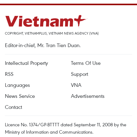
COPYRIGHT, VIETNAMPLUS, VIETNAM NEWS AGENCY (VNA)
Editor-in-chief, Mr. Tran Tien Duan.
Intellectual Property
Terms Of Use
RSS
Support
Languages
VNA
News Service
Advertisements
Contact
Licence No. 1374/GP-BTTTT dated September 11, 2008 by the
Ministry of Information and Communications.