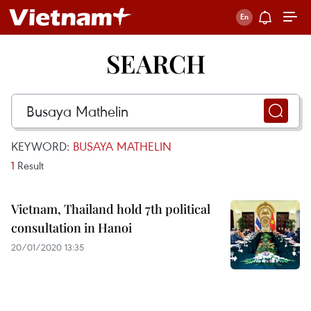
SEARCH
KEYWORD:
BUSAYA MATHELIN
1
Result
Vietnam, Thailand hold 7th political
consultation in Hanoi
20/01/2020 13:35