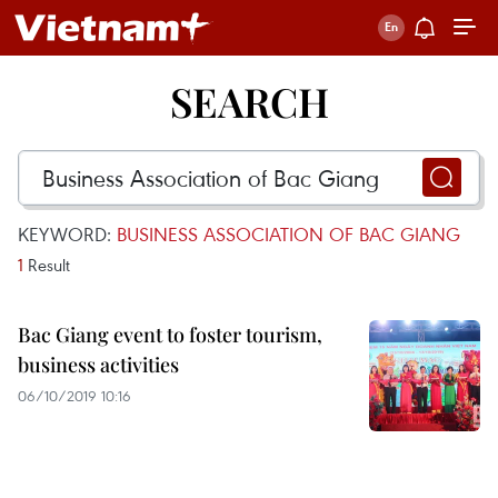
SEARCH
KEYWORD:
BUSINESS ASSOCIATION OF BAC GIANG
1
Result
Bac Giang event to foster tourism,
business activities
06/10/2019 10:16