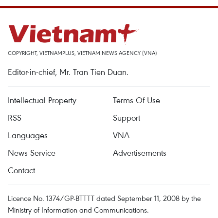
COPYRIGHT, VIETNAMPLUS, VIETNAM NEWS AGENCY (VNA)
Editor-in-chief, Mr. Tran Tien Duan.
Intellectual Property
Terms Of Use
RSS
Support
Languages
VNA
News Service
Advertisements
Contact
Licence No. 1374/GP-BTTTT dated September 11, 2008 by the
Ministry of Information and Communications.