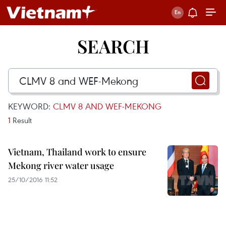
SEARCH
KEYWORD:
CLMV 8 AND WEF-MEKONG
1
Result
Vietnam, Thailand work to ensure
Mekong river water usage
25/10/2016 11:52