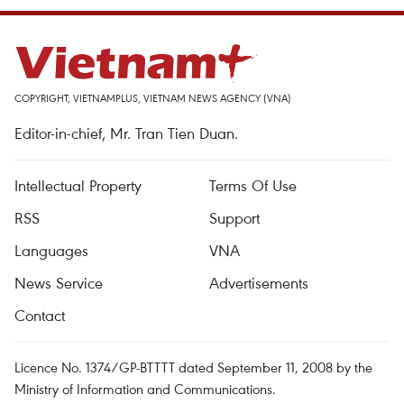
COPYRIGHT, VIETNAMPLUS, VIETNAM NEWS AGENCY (VNA)
Editor-in-chief, Mr. Tran Tien Duan.
Intellectual Property
Terms Of Use
RSS
Support
Languages
VNA
News Service
Advertisements
Contact
Licence No. 1374/GP-BTTTT dated September 11, 2008 by the
Ministry of Information and Communications.