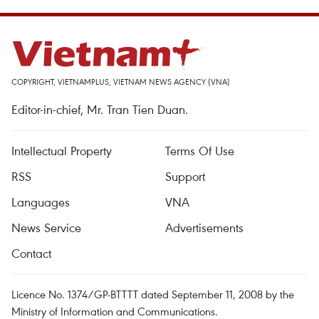
COPYRIGHT, VIETNAMPLUS, VIETNAM NEWS AGENCY (VNA)
Editor-in-chief, Mr. Tran Tien Duan.
Intellectual Property
Terms Of Use
RSS
Support
Languages
VNA
News Service
Advertisements
Contact
Licence No. 1374/GP-BTTTT dated September 11, 2008 by the
Ministry of Information and Communications.