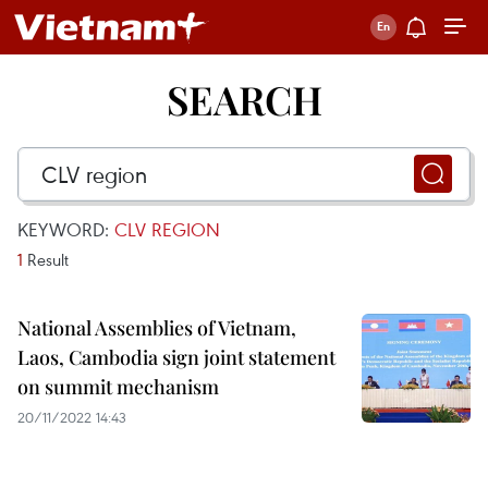
SEARCH
KEYWORD:
CLV REGION
1
Result
National Assemblies of Vietnam,
Laos, Cambodia sign joint statement
on summit mechanism
20/11/2022 14:43