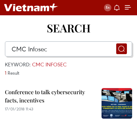
SEARCH
KEYWORD:
CMC INFOSEC
1
Result
Conference to talk cybersecurity
facts, incentives
17/01/2018 11:43