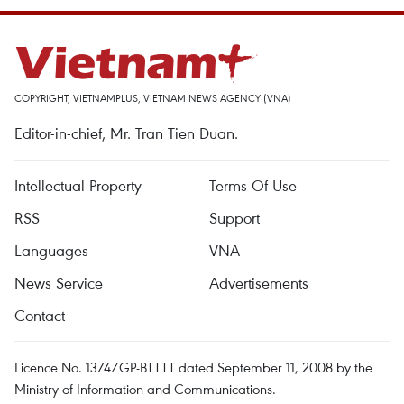
COPYRIGHT, VIETNAMPLUS, VIETNAM NEWS AGENCY (VNA)
Editor-in-chief, Mr. Tran Tien Duan.
Intellectual Property
Terms Of Use
RSS
Support
Languages
VNA
News Service
Advertisements
Contact
Licence No. 1374/GP-BTTTT dated September 11, 2008 by the
Ministry of Information and Communications.