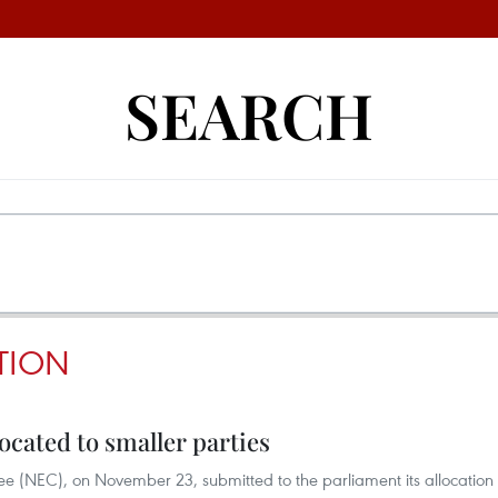
SEARCH
TION
cated to smaller parties
 (NEC), on November 23, submitted to the parliament its allocation