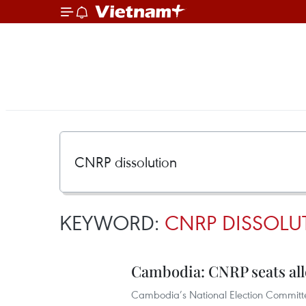
KEYWORD:
CNRP DISSOLU
Cambodia: CNRP seats allo
Cambodia’s National Election Committee