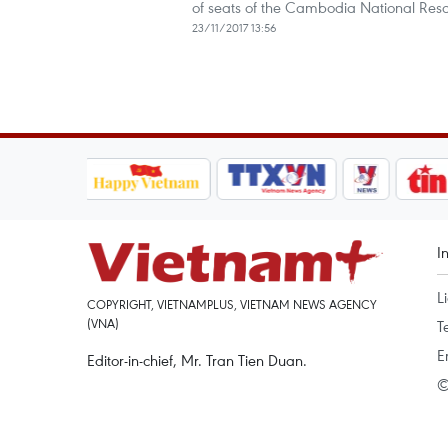
of seats of the Cambodia National Rescu
23/11/2017 13:56
I
L
COPYRIGHT, VIETNAMPLUS, VIETNAM NEWS AGENCY
(VNA)
T
E
Editor-in-chief, Mr. Tran Tien Duan.
©