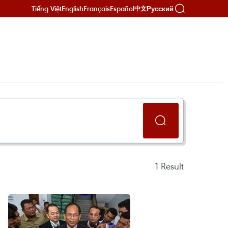
Tiếng Việt
English
Français
Español
Русский
中文
1
Result