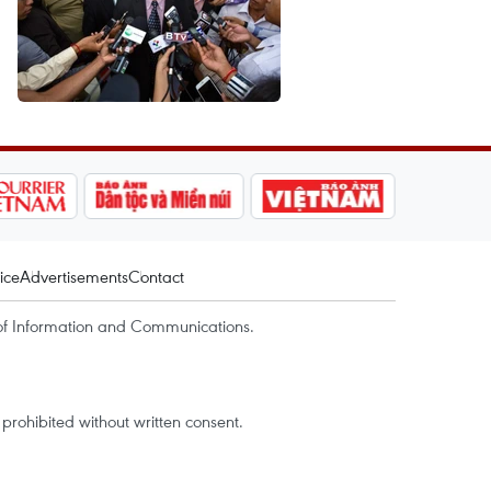
ice
Advertisements
Contact
of Information and Communications.
rohibited without written consent.