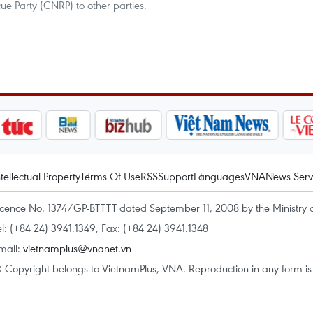
e Party (CNRP) to other parties.
ntellectual Property
Terms Of Use
RSS
Support
Languages
VNA
News Serv
icence No. 1374/GP-BTTTT dated September 11, 2008 by the Ministry 
el: (+84 24) 3941.1349, Fax: (+84 24) 3941.1348
mail:
vietnamplus@vnanet.vn
 Copyright belongs to VietnamPlus, VNA. Reproduction in any form is p