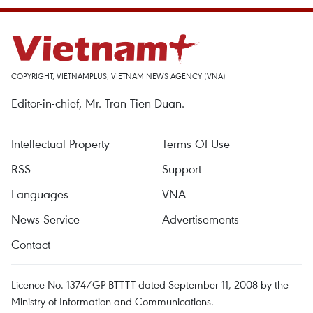
COPYRIGHT, VIETNAMPLUS, VIETNAM NEWS AGENCY (VNA)
Editor-in-chief, Mr. Tran Tien Duan.
Intellectual Property
Terms Of Use
RSS
Support
Languages
VNA
News Service
Advertisements
Contact
Licence No. 1374/GP-BTTTT dated September 11, 2008 by the
Ministry of Information and Communications.