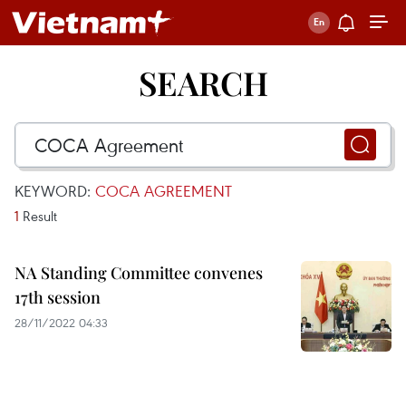
SEARCH
KEYWORD:
COCA AGREEMENT
1
Result
NA Standing Committee convenes
17th session
28/11/2022 04:33