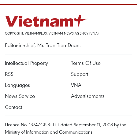
COPYRIGHT, VIETNAMPLUS, VIETNAM NEWS AGENCY (VNA)
Editor-in-chief, Mr. Tran Tien Duan.
Intellectual Property
Terms Of Use
RSS
Support
Languages
VNA
News Service
Advertisements
Contact
Licence No. 1374/GP-BTTTT dated September 11, 2008 by the
Ministry of Information and Communications.