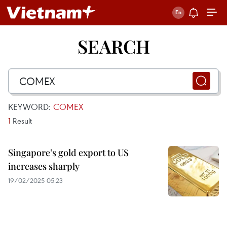
SEARCH
KEYWORD:
COMEX
1
Result
Singapore’s gold export to US
increases sharply
19/02/2025 05:23