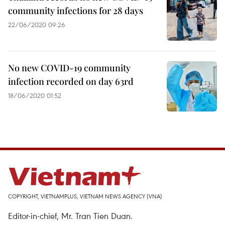
community infections for 28 days
22/06/2020 09:26
No new COVID-19 community
infection recorded on day 63rd
18/06/2020 01:52
COPYRIGHT, VIETNAMPLUS, VIETNAM NEWS AGENCY (VNA)
Editor-in-chief, Mr. Tran Tien Duan.