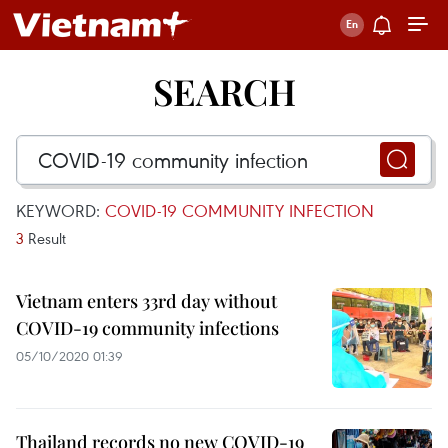
SEARCH
KEYWORD:
COVID-19 COMMUNITY INFECTION
3
Result
Vietnam enters 33rd day without
COVID-19 community infections
05/10/2020 01:39
Thailand records no new COVID-19