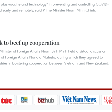
K plus vaccine and technology" in preventing and controlling COVID-
ed early and remotely, said Prime Minister Pham Minh Chinh.
k to beef up cooperation
nister of Foreign Affairs Pham Binh Minh held a virtual discussion
 of Foreign Affairs Nanaia Mahuta, during which they agreed to
nistries in bolstering cooperation between Vietnam and New Zealand.