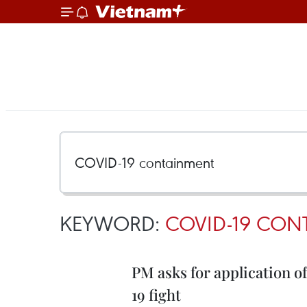
KEYWORD:
COVID-19 CON
PM asks for application o
19 fight