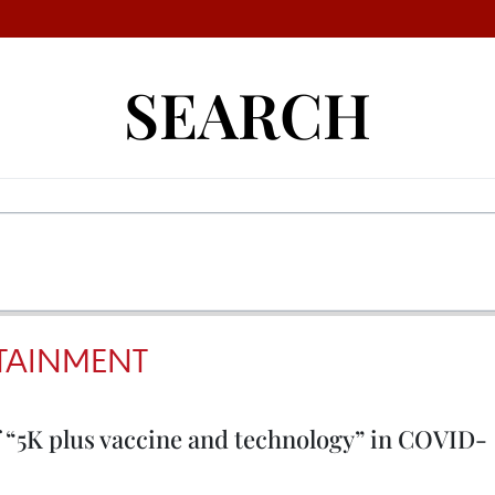
SEARCH
TAINMENT
f “5K plus vaccine and technology” in COVID-