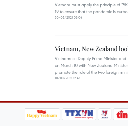
Vietnam must apply the principle of "5
19 to ensure that the pandemic is curb
30/05/2021 08:04
Vietnam, New Zealand loo
Vietnamese Deputy Prime Minister and Mi
on March 10 with New Zealand Minister
promote the role of the two foreign mi
10/03/2021 12:47