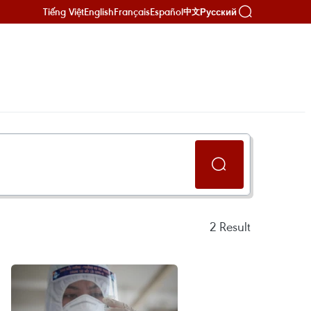
Tiếng Việt
English
Français
Español
Русский
中文
2
Result