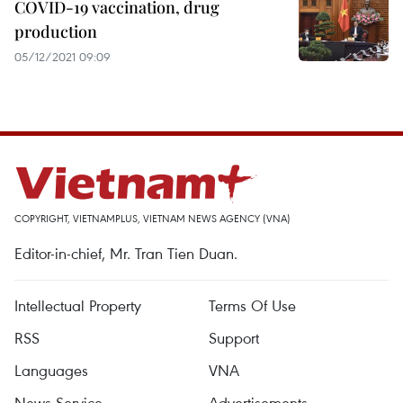
COVID-19 vaccination, drug
production
05/12/2021 09:09
COPYRIGHT, VIETNAMPLUS, VIETNAM NEWS AGENCY (VNA)
Editor-in-chief, Mr. Tran Tien Duan.
Intellectual Property
Terms Of Use
RSS
Support
Languages
VNA
News Service
Advertisements