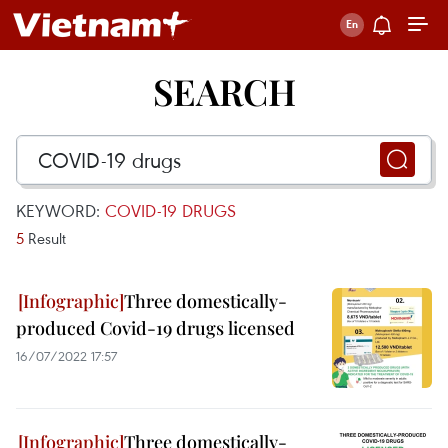
SEARCH
KEYWORD:
COVID-19 DRUGS
5
Result
Three domestically-
produced Covid-19 drugs licensed
16/07/2022 17:57
Three domestically-