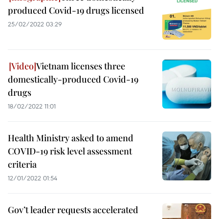
produced Covid-19 drugs licensed
25/02/2022 03:29
Vietnam licenses three
domestically-produced Covid-19
drugs
18/02/2022 11:01
Health Ministry asked to amend
COVID-19 risk level assessment
criteria
12/01/2022 01:54
Gov’t leader requests accelerated