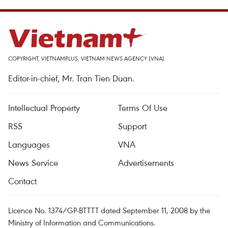
COPYRIGHT, VIETNAMPLUS, VIETNAM NEWS AGENCY (VNA)
Editor-in-chief, Mr. Tran Tien Duan.
Intellectual Property
Terms Of Use
RSS
Support
Languages
VNA
News Service
Advertisements
Contact
Licence No. 1374/GP-BTTTT dated September 11, 2008 by the
Ministry of Information and Communications.