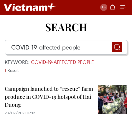
SEARCH
KEYWORD:
COVID-19-AFFECTED PEOPLE
1
Result
Campaign launched to “rescue” farm
produce in COVID-19 hotspot of Hai
Duong
23/02/2021 07:12