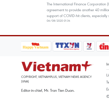
The International Finance Corporation
agreement to provide another 40 millio
support of COVID-hit clients, especiall
06/08/2020 01:34
I
L
COPYRIGHT, VIETNAMPLUS, VIETNAM NEWS AGENCY
(VNA)
T
E
Editor-in-chief, Mr. Tran Tien Duan.
©