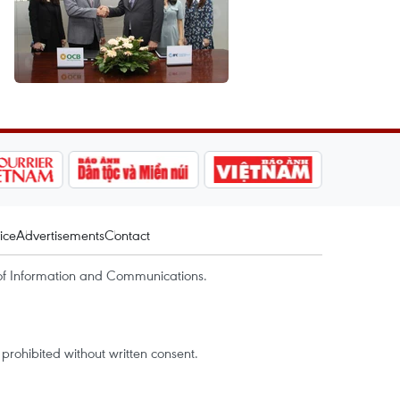
ice
Advertisements
Contact
of Information and Communications.
rohibited without written consent.