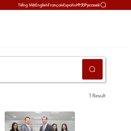
Tiếng Việt
English
Français
Español
Русский
中文
1
Result