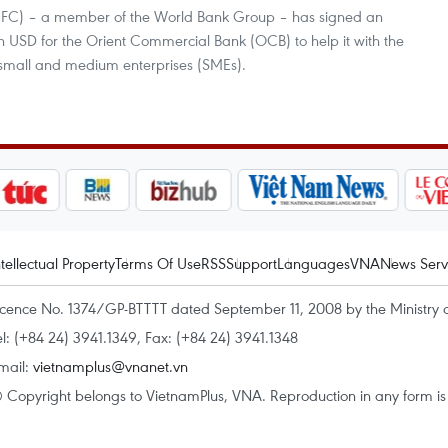
 (IFC) – a member of the World Bank Group – has signed an
n USD for the Orient Commercial Bank (OCB) to help it with the
y small and medium enterprises (SMEs).
ntellectual Property
Terms Of Use
RSS
Support
Languages
VNA
News Serv
icence No. 1374/GP-BTTTT dated September 11, 2008 by the Ministry 
el: (+84 24) 3941.1349, Fax: (+84 24) 3941.1348
mail:
vietnamplus@vnanet.vn
 Copyright belongs to VietnamPlus, VNA. Reproduction in any form is p