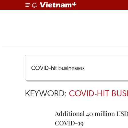
KEYWORD:
COVID-HIT BUS
Additional 40 million US
COVID-19