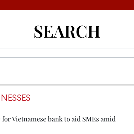
SEARCH
INESSES
D for Vietnamese bank to aid SMEs amid