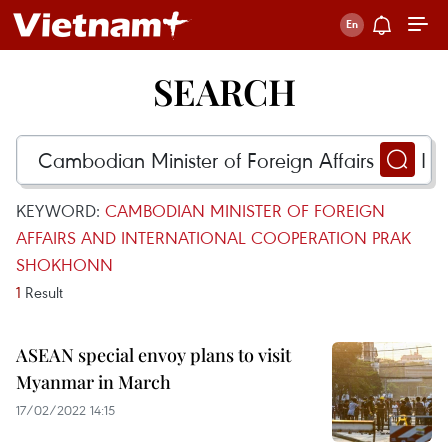
SEARCH
KEYWORD:
CAMBODIAN MINISTER OF FOREIGN
AFFAIRS AND INTERNATIONAL COOPERATION PRAK
SHOKHONN
1
Result
ASEAN special envoy plans to visit
Myanmar in March
17/02/2022 14:15