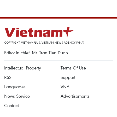
COPYRIGHT, VIETNAMPLUS, VIETNAM NEWS AGENCY (VNA)
Editor-in-chief, Mr. Tran Tien Duan.
Intellectual Property
Terms Of Use
RSS
Support
Languages
VNA
News Service
Advertisements
Contact