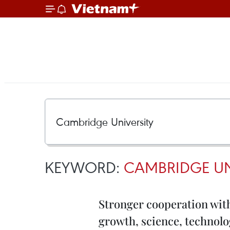
KEYWORD:
CAMBRIDGE UN
Stronger cooperation wit
growth, science, technol