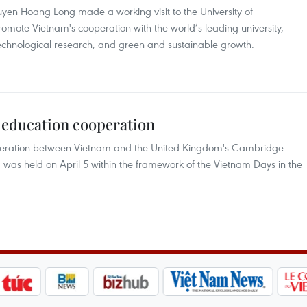
n Hoang Long made a working visit to the University of
mote Vietnam's cooperation with the world’s leading university,
nd technological research, and green and sustainable growth.
 education cooperation
peration between Vietnam and the United Kingdom's Cambridge
 was held on April 5 within the framework of the Vietnam Days in the