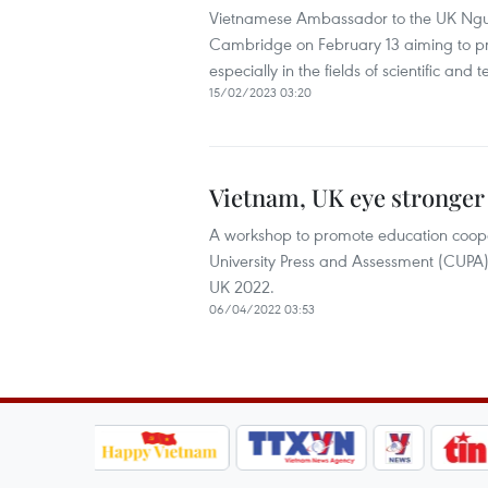
Vietnamese Ambassador to the UK Nguye
Cambridge on February 13 aiming to pro
especially in the fields of scientific a
15/02/2023 03:20
Vietnam, UK eye stronger
A workshop to promote education coo
University Press and Assessment (CUPA)
UK 2022.
06/04/2022 03:53