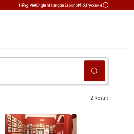
Tiếng Việt
English
Français
Español
Русский
中文
2
Result