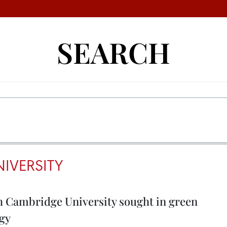
SEARCH
IVERSITY
h Cambridge University sought in green
ogy