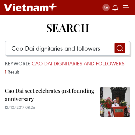
SEARCH
KEYWORD:
CAO DAI DIGNITARIES AND FOLLOWERS
1
Result
Cao Dai sect celebrates 91st founding
anniversary
12/10/2017 08:26