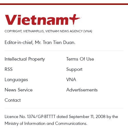
COPYRIGHT, VIETNAMPLUS, VIETNAM NEWS AGENCY (VNA)
Editor-in-chief, Mr. Tran Tien Duan.
Intellectual Property
Terms Of Use
RSS
Support
Languages
VNA
News Service
Advertisements
Contact
Licence No. 1374/GP-BTTTT dated September 11, 2008 by the
Ministry of Information and Communications.