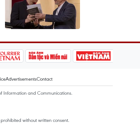
ice
Advertisements
Contact
of Information and Communications.
rohibited without written consent.