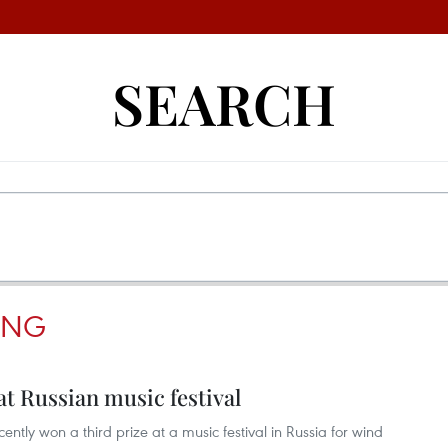
SEARCH
ANG
t Russian music festival
tly won a third prize at a music festival in Russia for wind