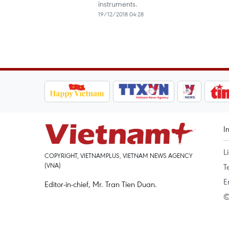
instruments.
19/12/2018 04:28
I
L
COPYRIGHT, VIETNAMPLUS, VIETNAM NEWS AGENCY
(VNA)
T
E
Editor-in-chief, Mr. Tran Tien Duan.
©