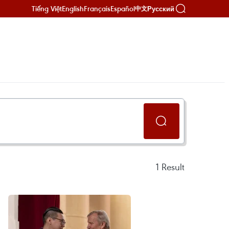
Tiếng Việt
English
Français
Español
Русский
中文
1
Result