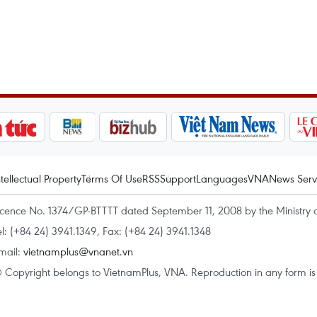
ntellectual Property
Terms Of Use
RSS
Support
Languages
VNA
News Serv
icence No. 1374/GP-BTTTT dated September 11, 2008 by the Ministry 
el: (+84 24) 3941.1349, Fax: (+84 24) 3941.1348
mail:
vietnamplus@vnanet.vn
 Copyright belongs to VietnamPlus, VNA. Reproduction in any form is p