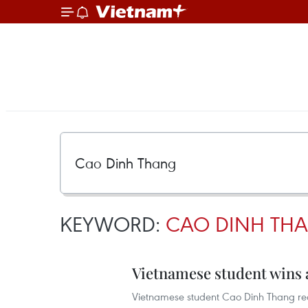
KEYWORD:
CAO DINH TH
Vietnamese student wins a
Vietnamese student Cao Dinh Thang recen