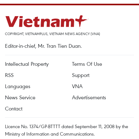
COPYRIGHT, VIETNAMPLUS, VIETNAM NEWS AGENCY (VNA)
Editor-in-chief, Mr. Tran Tien Duan.
Intellectual Property
Terms Of Use
RSS
Support
Languages
VNA
News Service
Advertisements
Contact
Licence No. 1374/GP-BTTTT dated September 11, 2008 by the
Ministry of Information and Communications.