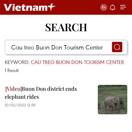
SEARCH
KEYWORD:
CAU TREO BUON DON TOURISM CENTER
1
Result
Buon Don district ends
elephant rides
10/02/2023 12:58