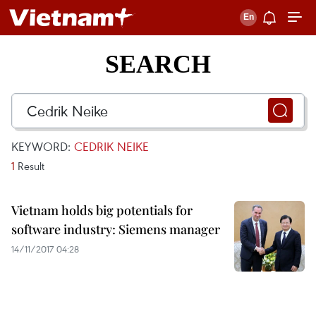
SEARCH
KEYWORD:
CEDRIK NEIKE
1
Result
Vietnam holds big potentials for
software industry: Siemens manager
14/11/2017 04:28