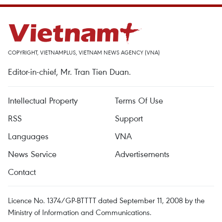
COPYRIGHT, VIETNAMPLUS, VIETNAM NEWS AGENCY (VNA)
Editor-in-chief, Mr. Tran Tien Duan.
Intellectual Property
Terms Of Use
RSS
Support
Languages
VNA
News Service
Advertisements
Contact
Licence No. 1374/GP-BTTTT dated September 11, 2008 by the
Ministry of Information and Communications.