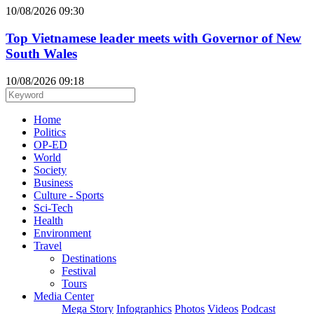
10/08/2026 09:30
Top Vietnamese leader meets with Governor of New
South Wales
10/08/2026 09:18
Home
Politics
OP-ED
World
Society
Business
Culture - Sports
Sci-Tech
Health
Environment
Travel
Destinations
Festival
Tours
Media Center
Mega Story
Infographics
Photos
Videos
Podcast