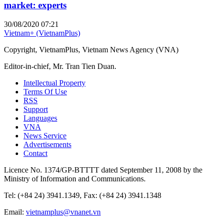
market: experts
30/08/2020 07:21
Vietnam+ (VietnamPlus)
Copyright, VietnamPlus, Vietnam News Agency (VNA)
Editor-in-chief, Mr. Tran Tien Duan.
Intellectual Property
Terms Of Use
RSS
Support
Languages
VNA
News Service
Advertisements
Contact
Licence No. 1374/GP-BTTTT dated September 11, 2008 by the
Ministry of Information and Communications.
Tel: (+84 24) 3941.1349, Fax: (+84 24) 3941.1348
Email:
vietnamplus@vnanet.vn