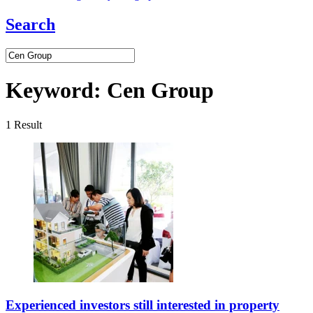
Search
Keyword:
Cen Group
1
Result
Experienced investors still interested in property