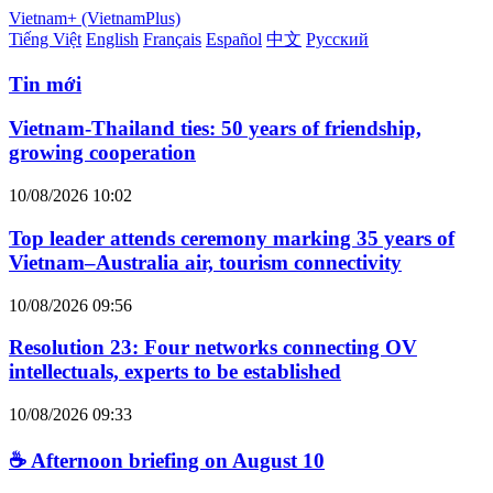
Vietnam+ (VietnamPlus)
Tiếng Việt
English
Français
Español
中文
Русский
Tin mới
Vietnam-Thailand ties: 50 years of friendship,
growing cooperation
10/08/2026 10:02
Top leader attends ceremony marking 35 years of
Vietnam–Australia air, tourism connectivity
10/08/2026 09:56
Resolution 23: Four networks connecting OV
intellectuals, experts to be established
10/08/2026 09:33
☕ Afternoon briefing on August 10