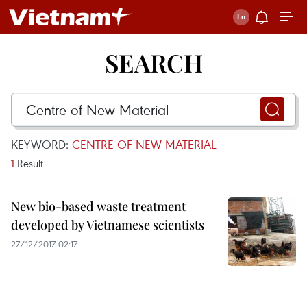
SEARCH
KEYWORD:
CENTRE OF NEW MATERIAL
1
Result
New bio-based waste treatment
developed by Vietnamese scientists
27/12/2017 02:17