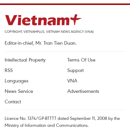
COPYRIGHT, VIETNAMPLUS, VIETNAM NEWS AGENCY (VNA)
Editor-in-chief, Mr. Tran Tien Duan.
Intellectual Property
Terms Of Use
RSS
Support
Languages
VNA
News Service
Advertisements
Contact
Licence No. 1374/GP-BTTTT dated September 11, 2008 by the
Ministry of Information and Communications.