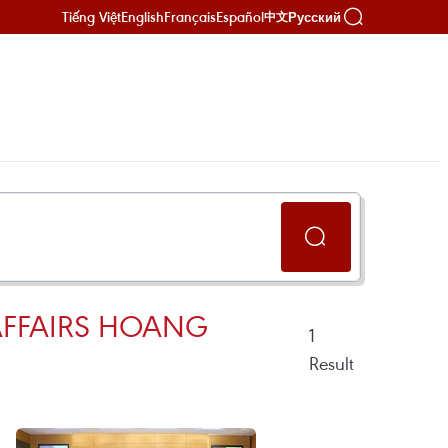
Tiếng Việt
English
Français
Español
Русский
中文
AFFAIRS HOANG
1
Result