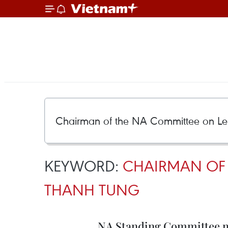
KEYWORD:
CHAIRMAN OF 
THANH TUNG
NA Standing Committee mu