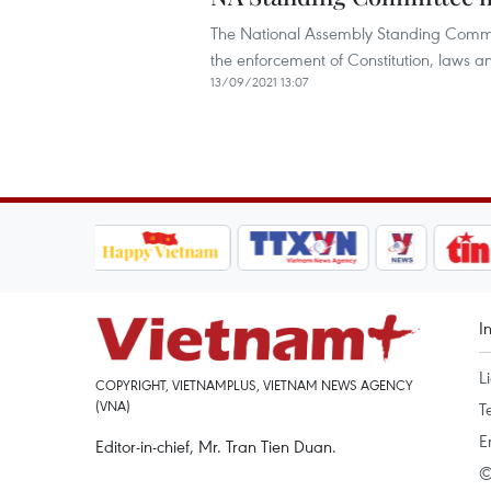
The National Assembly Standing Commi
the enforcement of Constitution, laws and
13/09/2021 13:07
I
L
COPYRIGHT, VIETNAMPLUS, VIETNAM NEWS AGENCY
(VNA)
T
E
Editor-in-chief, Mr. Tran Tien Duan.
©