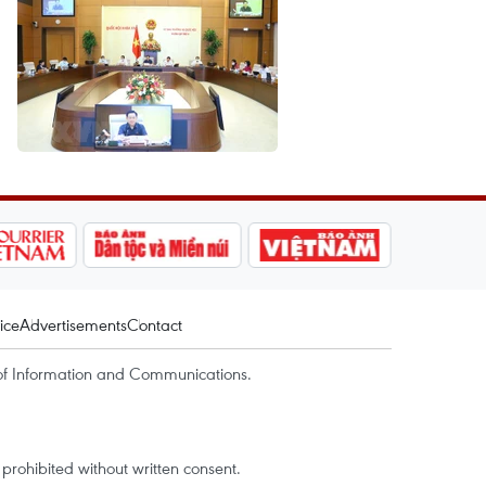
ice
Advertisements
Contact
of Information and Communications.
rohibited without written consent.