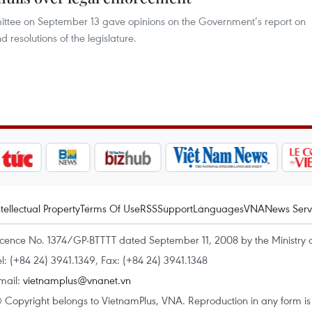
ttee on September 13 gave opinions on the Government’s report on
 resolutions of the legislature.
ntellectual Property
Terms Of Use
RSS
Support
Languages
VNA
News Serv
icence No. 1374/GP-BTTTT dated September 11, 2008 by the Ministry 
el: (+84 24) 3941.1349, Fax: (+84 24) 3941.1348
mail:
vietnamplus@vnanet.vn
 Copyright belongs to VietnamPlus, VNA. Reproduction in any form is p