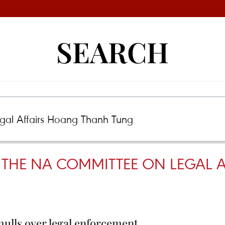
SEARCH
THE NA COMMITTEE ON LEGAL 
lls over legal enforcement