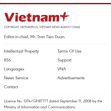
COPYRIGHT, VIETNAMPLUS, VIETNAM NEWS AGENCY (VNA)
Editor-in-chief, Mr. Tran Tien Duan.
Intellectual Property
Terms Of Use
RSS
Support
Languages
VNA
News Service
Advertisements
Contact
Licence No. 1374/GP-BTTTT dated September 11, 2008 by the
Ministry of Information and Communications.