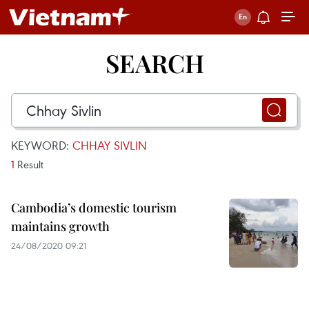
SEARCH
KEYWORD:
CHHAY SIVLIN
1
Result
Cambodia’s domestic tourism
maintains growth
24/08/2020 09:21