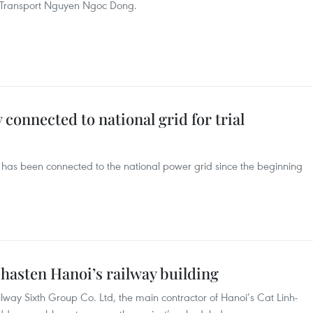
of Transport Nguyen Ngoc Dong.
connected to national grid for trial
has been connected to the national power grid since the beginning
hasten Hanoi’s railway building
ay Sixth Group Co. Ltd, the main contractor of Hanoi’s Cat Linh-