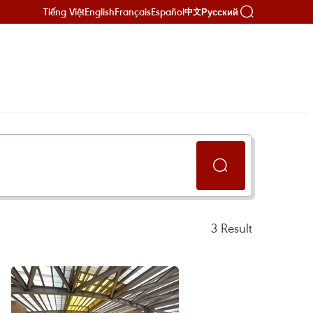
Tiếng Việt
English
Français
Español
Русский
中文
3
Result