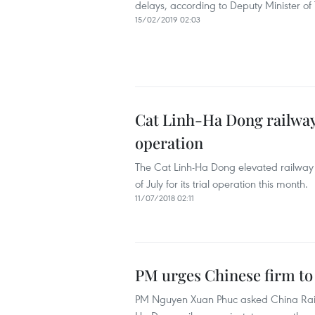
delays, according to Deputy Minister 
15/02/2019 02:03
Cat Linh-Ha Dong railway 
operation
The Cat Linh-Ha Dong elevated railway 
of July for its trial operation this month.
11/07/2018 02:11
PM urges Chinese firm to 
PM Nguyen Xuan Phuc asked China Railw