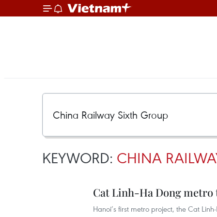
KEYWORD:
CHINA RAILWA
Cat Linh-Ha Dong metro to 
Hanoi’s first metro project, the Cat Linh