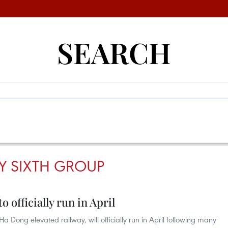
SEARCH
Y SIXTH GROUP
officially run in April
-Ha Dong elevated railway, will officially run in April following many